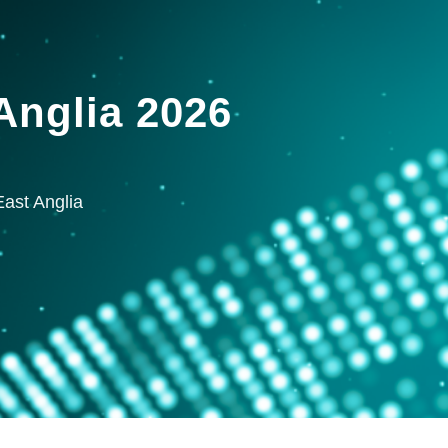
nglia 2026
ast Anglia