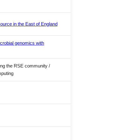
ource in the East of England
crobial genomics with
wing the RSE community /
mputing