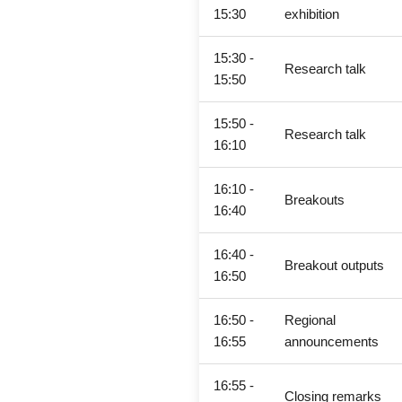
15:30
exhibition
15:30 -
Research talk
15:50
15:50 -
Research talk
16:10
16:10 -
Breakouts
16:40
16:40 -
Breakout outputs
16:50
16:50 -
Regional
16:55
announcements
16:55 -
Closing remarks