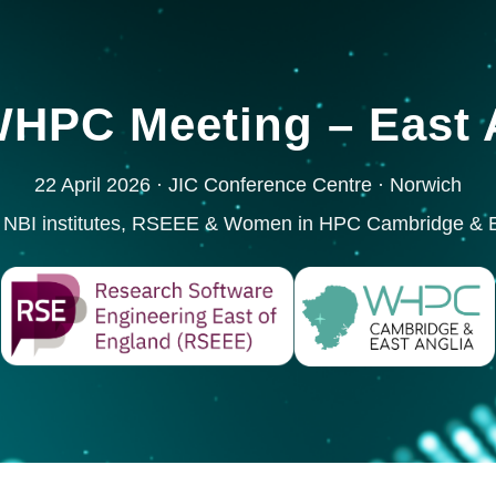
HPC Meeting – East A
22 April 2026 · JIC Conference Centre · Norwich
 NBI institutes, RSEEE & Women in HPC Cambridge & E