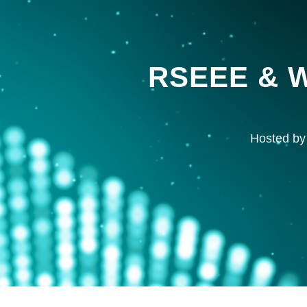
RSEEE & W
Hosted by