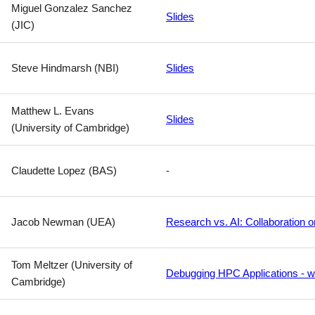
Miguel Gonzalez Sanchez
Slides
(JIC)
Steve Hindmarsh (NBI)
Slides
Matthew L. Evans
Slides
(University of Cambridge)
Claudette Lopez (BAS)
-
Jacob Newman (UEA)
Research vs. AI: Collaboration o
Tom Meltzer (University of
Debugging HPC Applications - w
Cambridge)