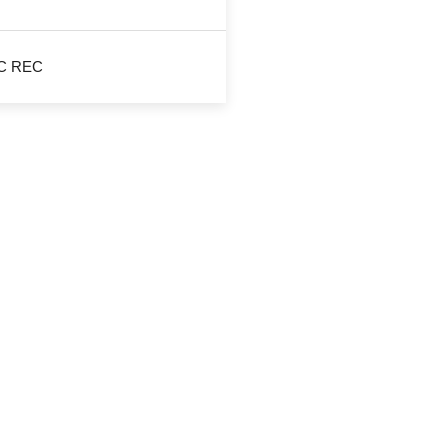
JIC REC