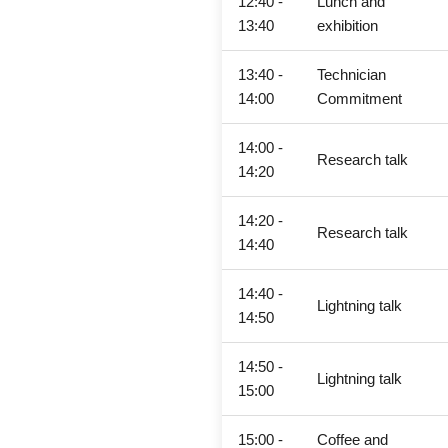
12:40 -
Lunch and
13:40
exhibition
13:40 -
Technician
14:00
Commitment
14:00 -
Research talk
14:20
14:20 -
Research talk
14:40
14:40 -
Lightning talk
14:50
14:50 -
Lightning talk
15:00
15:00 -
Coffee and