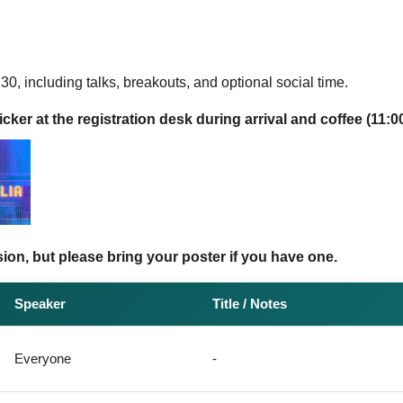
30, including talks, breakouts, and optional social time.
cker at the registration desk during arrival and coffee (11:00
ion, but please bring your poster if you have one.
Speaker
Title / Notes
Everyone
-