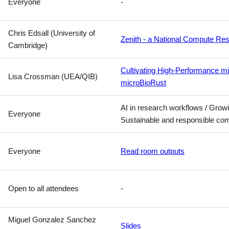
Everyone
-
Chris Edsall (University of
Zenith - a National Compute Res
Cambridge)
Cultivating High-Performance mi
Lisa Crossman (UEA/QIB)
microBioRust
AI in research workflows / Gro
Everyone
Sustainable and responsible co
Everyone
Read room outputs
Open to all attendees
-
Miguel Gonzalez Sanchez
Slides