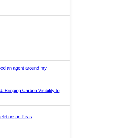
ped an agent around my
 Bringing Carbon Visibility to
eletions in Peas