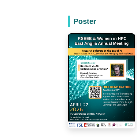
Poster