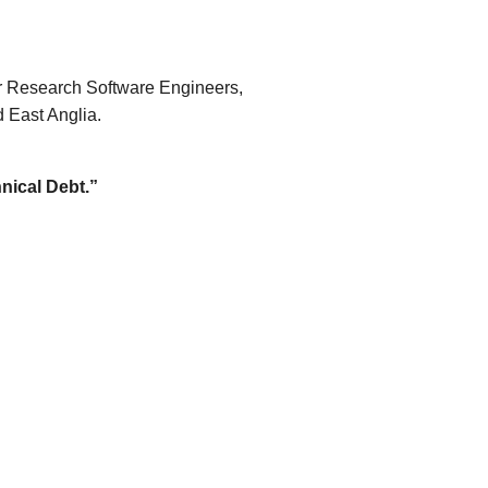
r Research Software Engineers,
 East Anglia.
nical Debt.”