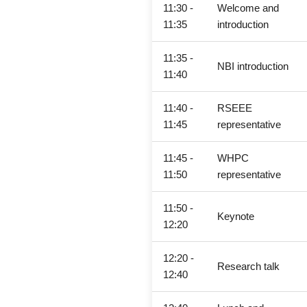
11:30 -
Welcome and
11:35
introduction
11:35 -
NBI introduction
11:40
11:40 -
RSEEE
11:45
representative
11:45 -
WHPC
11:50
representative
11:50 -
Keynote
12:20
12:20 -
Research talk
12:40