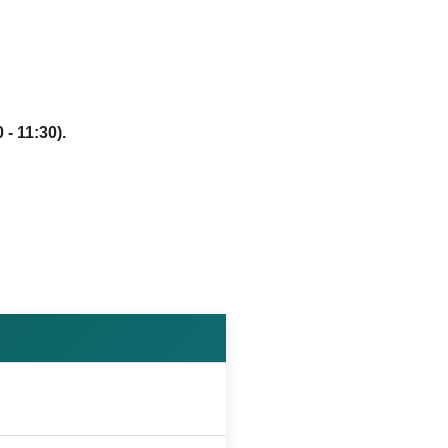
 - 11:30).