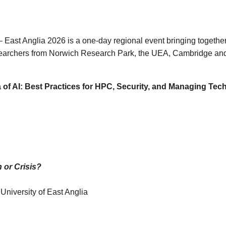
st Anglia 2026 is a one-day regional event bringing togethe
researchers from Norwich Research Park, the UEA, Cambridge and
 of AI: Best Practices for HPC, Security, and Managing Tech
 or Crisis?
niversity of East Anglia