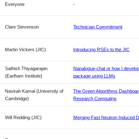
Everyone
-
Clare Stevenson
Technician Commitment
Martin Vickers (JIC)
Introducing RSEs to the JIC
Sathish Thiyagarajan
Nanalogue-chat or how I develo
(Earlham Institute)
package using LLMs
Navirah Kamal (University of
The Green Algorithms Dashboard:
Cambridge)
Research Computing
Will Redding (JIC)
Merging Fast Neutron Induced D