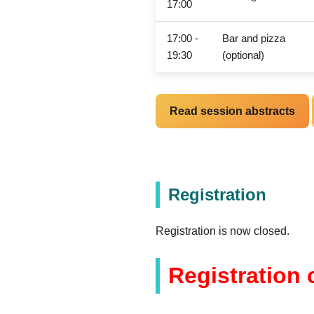
17:00
17:00 -
Bar and pizza
19:30
(optional)
Read session abstracts
Registration
Registration is now closed.
Registration 