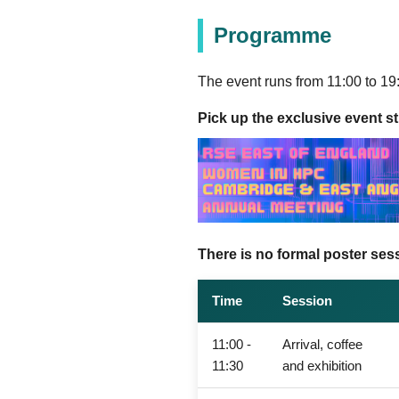
Programme
The event runs from 11:00 to 19:
Pick up the exclusive event sti
There is no formal poster sess
Time
Session
11:00 -
Arrival, coffee
11:30
and exhibition