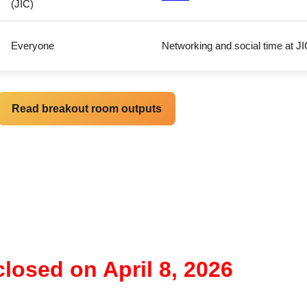
(JIC)
Everyone
Networking and social time at 
Read breakout room outputs
closed on April 8, 2026