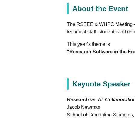
About the Event
The RSEEE & WHPC Meeting – Ea
technical staff, students and 
This year’s theme is
“Research Software in the Era
Keynote Speaker
Research vs. AI: Collaboration
Jacob Newman
School of Computing Sciences, U